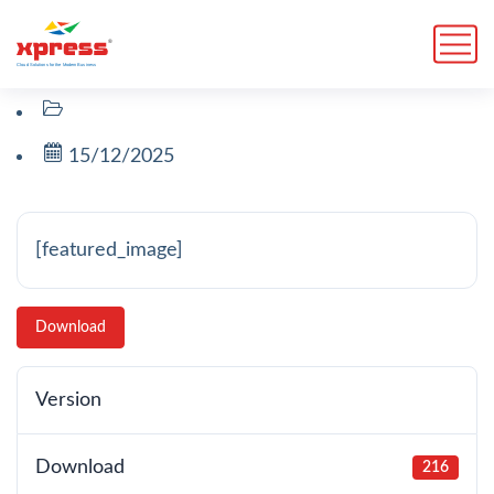
15/12/2025
[featured_image]
Download
Version
Download
216