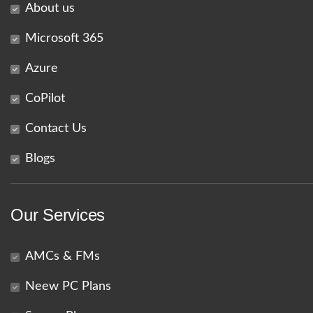
About us
Microsoft 365
Azure
CoPilot
Contact Us
Blogs
Our Services
AMCs & FMs
Neew PC Plans