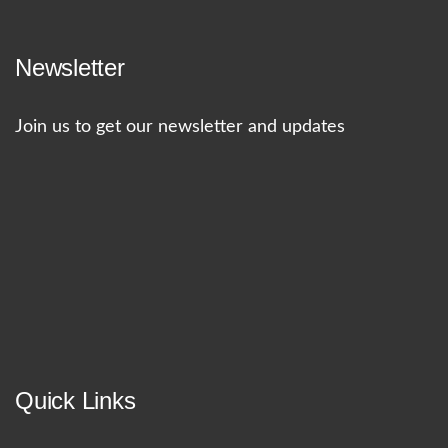
Newsletter
Join us to get our newsletter and updates
Quick Links