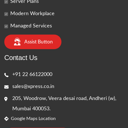
Server Plans
Modern Workplace
Managed Services
Assist Button
Contact Us
+91 22 66122000
sales@xpress.co.in
205, Woodrow, Veera desai road, Andheri (w),
Mumbai 400053.
Google Maps Location