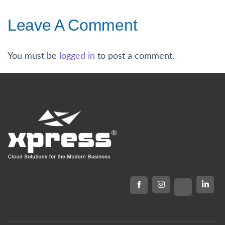
Leave A Comment
You must be
logged in
to post a comment.