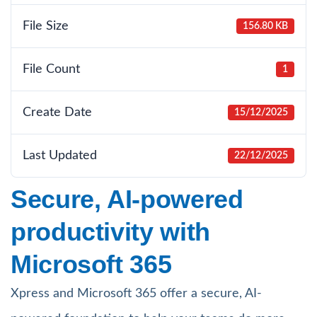
File Size
156.80 KB
File Count
1
Create Date
15/12/2025
Last Updated
22/12/2025
Secure, AI-powered
productivity with
Microsoft 365
Xpress and Microsoft 365 offer a secure, AI-