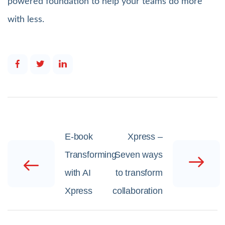
powered foundation to help your teams do more
with less.
E-book
Xpress –
Transforming
Seven ways
with AI
to transform
Xpress
collaboration