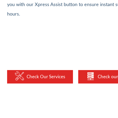
you with our Xpress Assist button to ensure instant s
hours.
Check Our Services
Check our