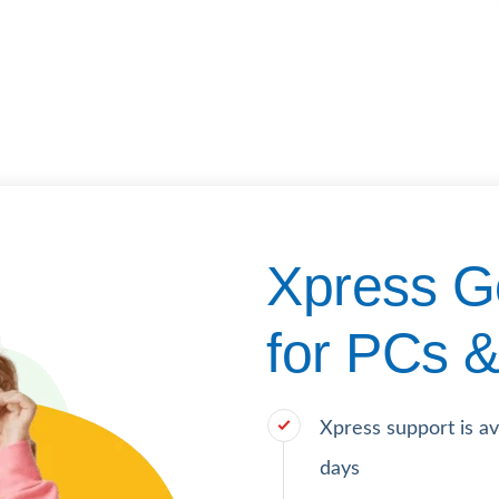
Xpress G
for PCs &
Xpress support is a
days