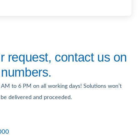
 request, contact us on
 numbers.
 AM to 6 PM on all working days! Solutions won’t
 be delivered and proceeded.
000