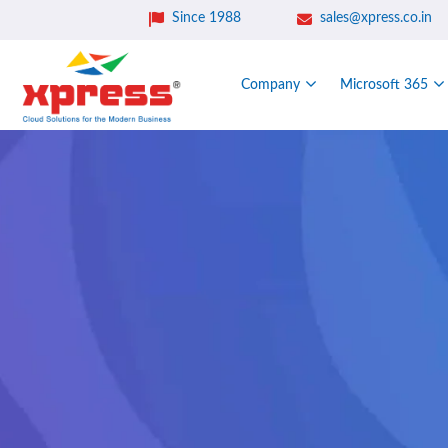
Since 1988
sales@xpress.co.in
Company
Microsoft 365