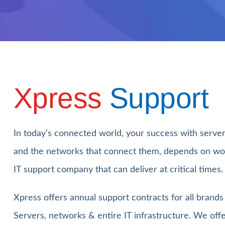
Xpress
Support
In today’s connected world, your success with serve
and the networks that connect them, depends on wo
IT support company that can deliver at critical times.
Xpress offers annual support contracts for all brand
Servers, networks & entire IT infrastructure. We off