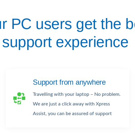
r PC users get the b
support experience
Support from anywhere
Travelling with your laptop – No problem.
We are just a click away with Xpress
Assist, you can be assured of support