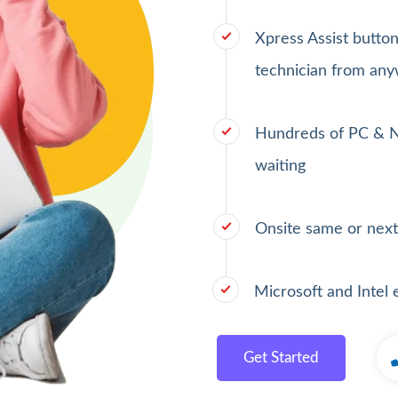
Xpress Assist butto
technician from any
Hundreds of PC & N
waiting
Onsite same or next
Microsoft and Intel 
Get Started