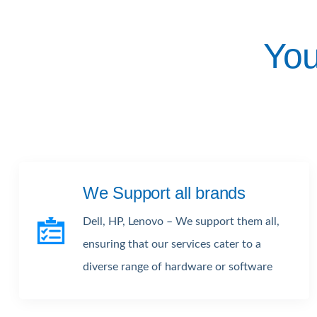
You
We Support all brands
Dell, HP, Lenovo – We support them all,
ensuring that our services cater to a
diverse range of hardware or software