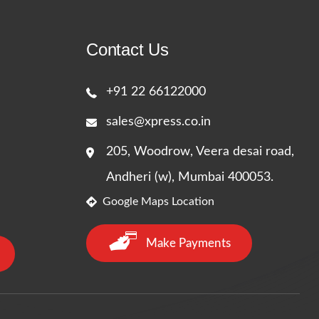
Contact Us
+91 22 66122000
sales@xpress.co.in
205, Woodrow, Veera desai road,
Andheri (w), Mumbai 400053.
Google Maps Location
Make Payments