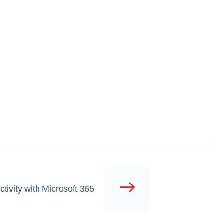
tivity with Microsoft 365