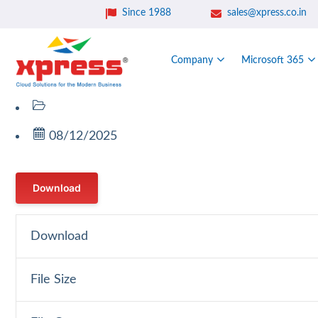
Since 1988
sales@xpress.co.in
Company
Microsoft 365
08/12/2025
Download
Download
File Size