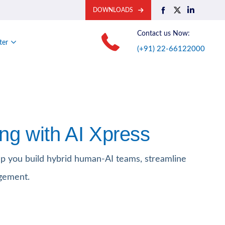
DOWNLOADS
Contact us Now:
ter
(+91) 22-66122000
ng with AI Xpress
p you build hybrid human-AI teams, streamline
gement.