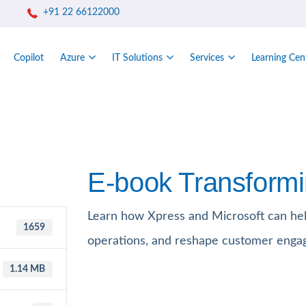
+91 22 66122000
Copilot
Azure
IT Solutions
Services
Learning Cen
E-book Transformi
Learn how Xpress and Microsoft can hel
1659
operations, and reshape customer enga
1.14 MB