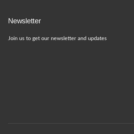
Newsletter
Join us to get our newsletter and updates