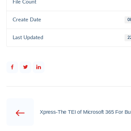
File Count
Create Date
0
Last Updated
2
Xpress-The TEI of Microsoft 365 For B