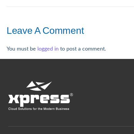
Leave A Comment
You must be
logged in
to post a comment.