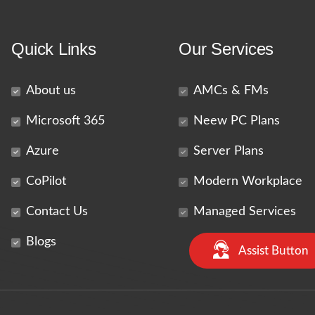
Quick Links
Our Services
About us
AMCs & FMs
Microsoft 365
Neew PC Plans
Azure
Server Plans
CoPilot
Modern Workplace
Contact Us
Managed Services
Blogs
Assist Button