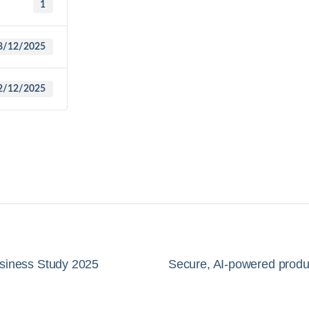
1
8/12/2025
2/12/2025
usiness Study 2025
Secure, AI-powered produc