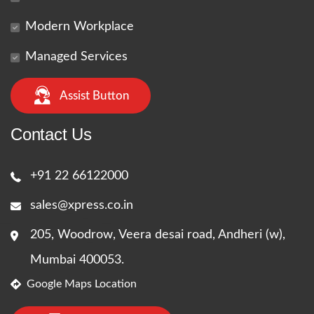
Modern Workplace
Managed Services
Assist Button
Contact Us
+91 22 66122000
sales@xpress.co.in
205, Woodrow, Veera desai road, Andheri (w),
Mumbai 400053.
Google Maps Location