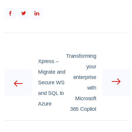
Transforming
Xpress –
your
Migrate and
enterprise
Secure WS
with
and SQL to
Microsoft
Azure
365 Copilot