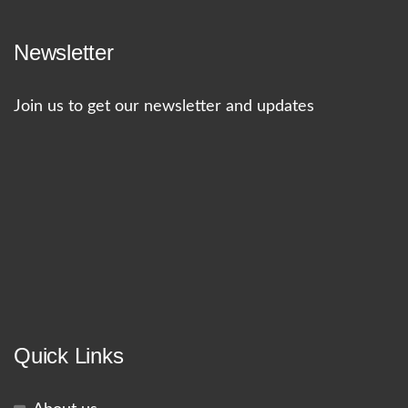
Newsletter
Join us to get our newsletter and updates
Quick Links