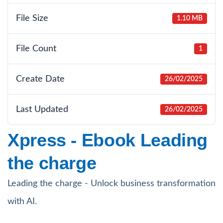
File Size
1.10 MB
File Count
1
Create Date
26/02/2025
Last Updated
26/02/2025
Xpress - Ebook Leading
the charge
Leading the charge - Unlock business transformation
with AI.