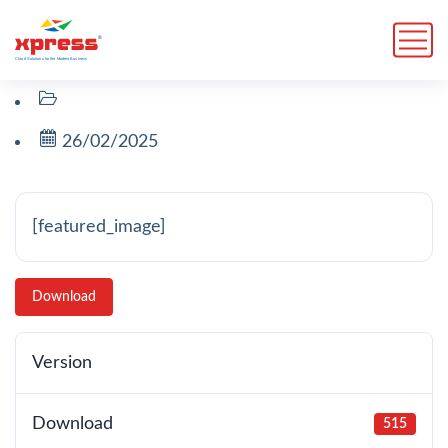
26/02/2025
[featured_image]
Download
Version
Download
515