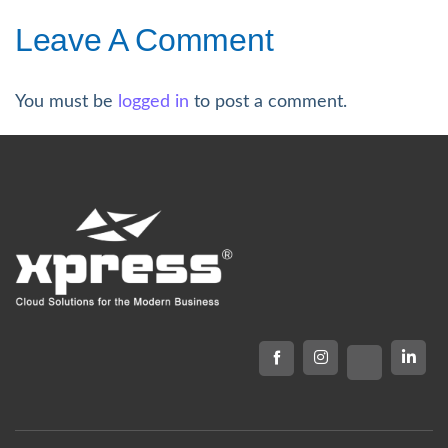
Leave A Comment
You must be
logged in
to post a comment.