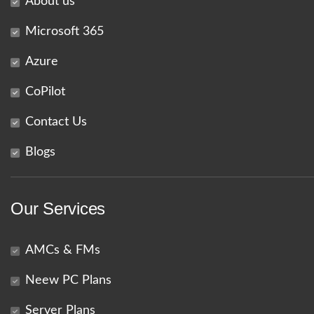
About us
Microsoft 365
Azure
CoPilot
Contact Us
Blogs
Our Services
AMCs & FMs
Neew PC Plans
Server Plans