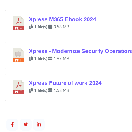
Xpress M365 Ebook 2024
1 file(s)
3.53 MB
Xpress - Modernize Security Operation
1 file(s)
1.97 MB
Xpress Future of work 2024
1 file(s)
1.58 MB