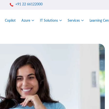
+91 22 66122000
Copilot
Azure
IT Solutions
Services
Learning Cen