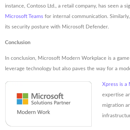
instance, Contoso Ltd., a retail company, has seen a si
Microsoft Teams
for internal communication. Similarly
its security posture with Microsoft Defender.
Conclusion
In conclusion, Microsoft Modern Workplace is a game-
leverage technology but also paves the way for a mod
Xpress is a 
expertise a
migration a
infrastructu