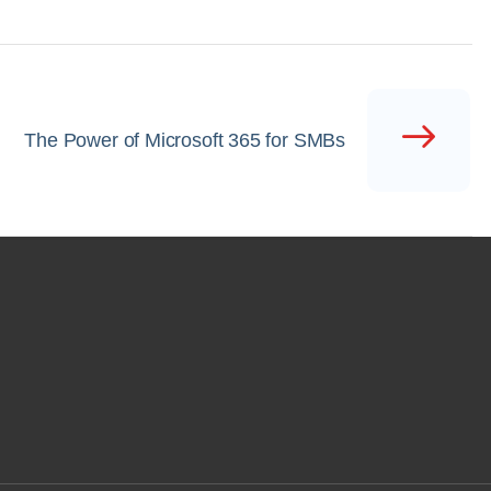
The Power of Microsoft 365 for SMBs