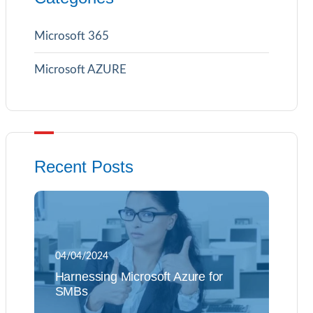
Microsoft 365
Microsoft AZURE
Recent Posts
04/04/2024
Harnessing Microsoft Azure for
SMBs