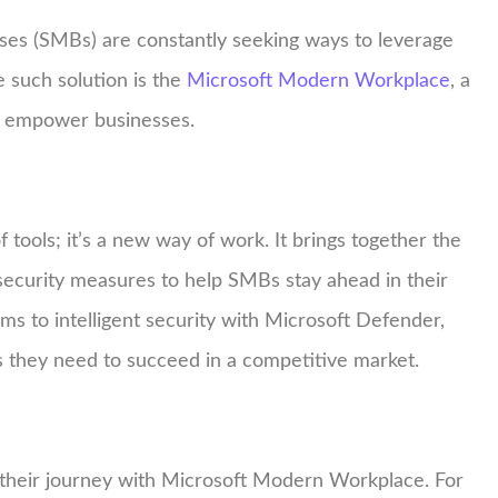
sses (SMBs) are constantly seeking ways to leverage
e such solution is the
Microsoft Modern Workplace
, a
to empower businesses.
tools; it’s a new way of work. It brings together the
security measures to help SMBs stay ahead in their
s to intelligent security with Microsoft Defender,
they need to succeed in a competitive market.
their journey with Microsoft Modern Workplace. For