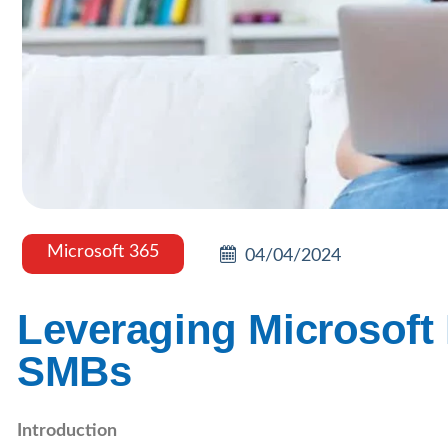
Microsoft 365
04/04/2024
Leveraging Microsoft
SMBs
Introduction