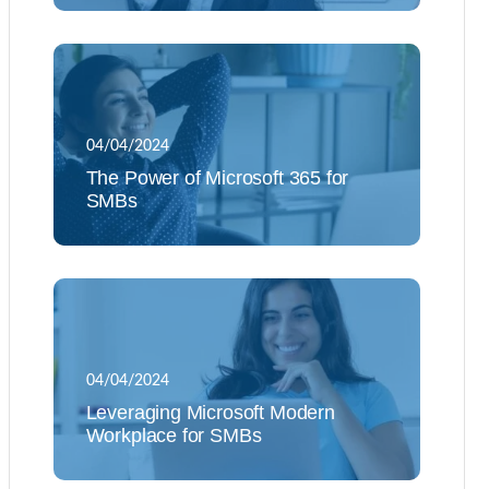
04/04/2024
The Power of Microsoft 365 for
SMBs
04/04/2024
Leveraging Microsoft Modern
Workplace for SMBs