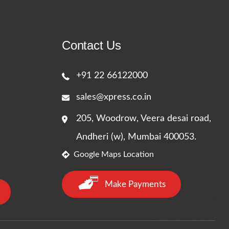
Contact Us
+91 22 66122000
sales@xpress.co.in
205, Woodrow, Veera desai road,
Andheri (w), Mumbai 400053.
Google Maps Location
Make Payments