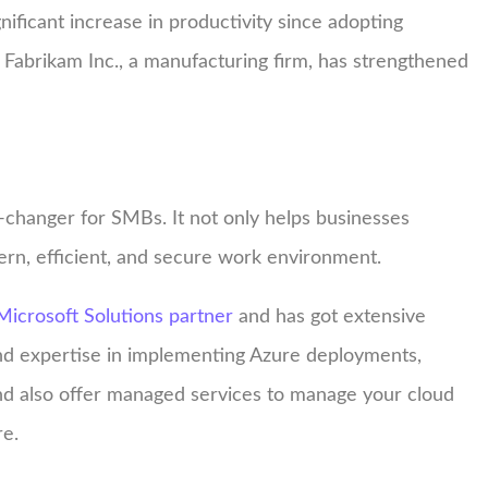
gnificant increase in productivity since adopting
, Fabrikam Inc., a manufacturing firm, has strengthened
changer for SMBs. It not only helps businesses
ern, efficient, and secure work environment.
Microsoft Solutions partner
and has got extensive
nd expertise in implementing Azure deployments,
nd also offer managed services to manage your cloud
re.