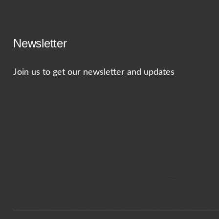
Newsletter
Join us to get our newsletter and updates