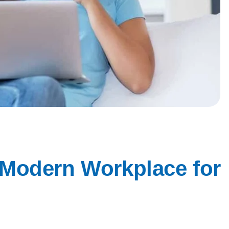
 Modern Workplace for