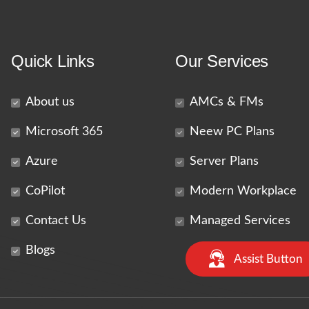
Quick Links
Our Services
About us
AMCs & FMs
Microsoft 365
Neew PC Plans
Azure
Server Plans
CoPilot
Modern Workplace
Contact Us
Managed Services
Blogs
Assist Button