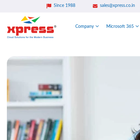
Since 1988
sales@xpress.co.in
Company
Microsoft 365