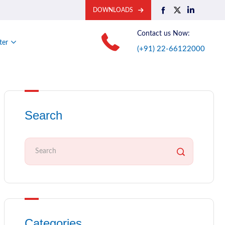
DOWNLOADS
Contact us Now:
ter
(+91) 22-66122000
Search
Categories