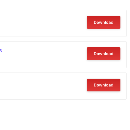
Download
s
Download
Download