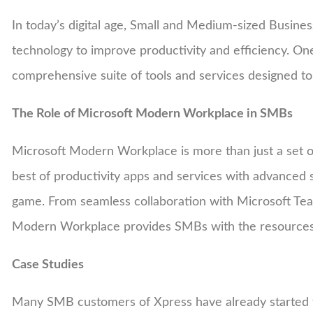
In today’s digital age, Small and Medium-sized Busine
technology to improve productivity and efficiency. On
comprehensive suite of tools and services designed 
The Role of Microsoft Modern Workplace in SMBs
Microsoft Modern Workplace is more than just a set of 
best of productivity apps and services with advanced 
game. From seamless collaboration with Microsoft Team
Modern Workplace provides SMBs with the resources 
Case Studies
Many SMB customers of Xpress have already started 